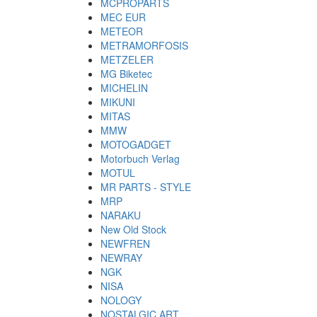
MCPROPARTS
MEC EUR
METEOR
METRAMORFOSIS
METZELER
MG Biketec
MICHELIN
MIKUNI
MITAS
MMW
MOTOGADGET
Motorbuch Verlag
MOTUL
MR PARTS - STYLE
MRP
NARAKU
New Old Stock
NEWFREN
NEWRAY
NGK
NISA
NOLOGY
NOSTALGIC ART