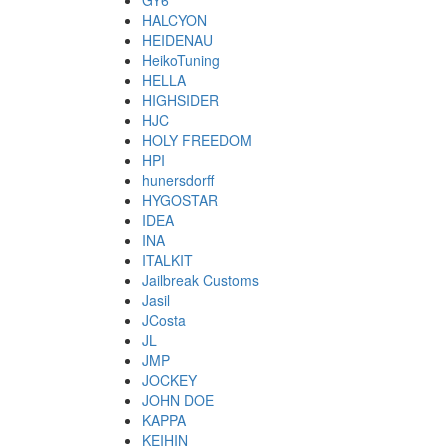
GY6
HALCYON
HEIDENAU
HeikoTuning
HELLA
HIGHSIDER
HJC
HOLY FREEDOM
HPI
hunersdorff
HYGOSTAR
IDEA
INA
ITALKIT
Jailbreak Customs
Jasil
JCosta
JL
JMP
JOCKEY
JOHN DOE
KAPPA
KEIHIN