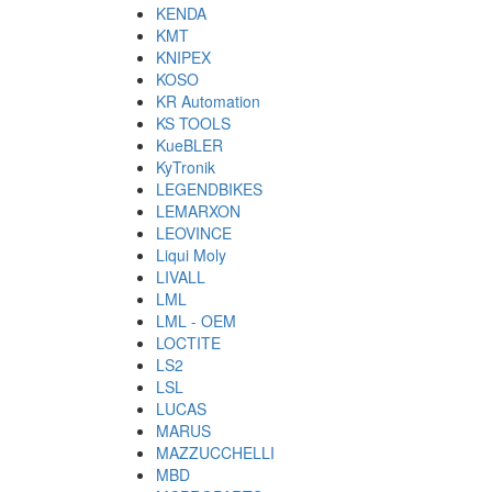
KENDA
KMT
KNIPEX
KOSO
KR Automation
KS TOOLS
KueBLER
KyTronik
LEGENDBIKES
LEMARXON
LEOVINCE
Liqui Moly
LIVALL
LML
LML - OEM
LOCTITE
LS2
LSL
LUCAS
MARUS
MAZZUCCHELLI
MBD