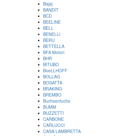
Bajaj
BANDIT
BCD
BEELINE
BELL
BENELLI
BERU
BETTELLA
BFA Motori
BHR
BITUBO
BoeLLHOFF
BOLLAG
BOSATTA
BRAKING
BREMBO
Buchsenfuchs
BUMM
BUZZETTI
CARBONE
CARLUCCI
CASA LAMBRETTA