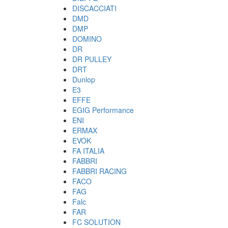
DISCACCIATI
DMD
DMP
DOMINO
DR
DR PULLEY
DRT
Dunlop
E3
EFFE
EGIG Performance
ENI
ERMAX
EVOK
FA ITALIA
FABBRI
FABBRI RACING
FACO
FAG
Falc
FAR
FC SOLUTION