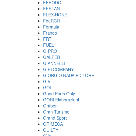
FERODO
FERTAN
FLEX-HONE
FoeRCH
Formula
Frando
FRT
FUEL
G-PRO
GALFER
GIANNELLI
GIFTCOMPANY
GIORGIO NADA EDITORE
GIVI
GOL
Good Parts Only
GORI Elaborazioni
Grabor
Gran Turismo
Grand Sport
GRIMECA
GUILTY