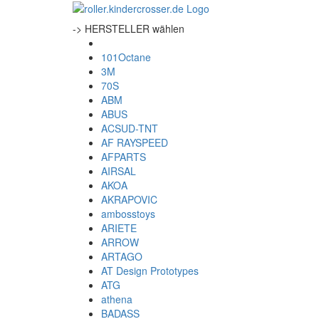
-> HERSTELLER wählen
101Octane
3M
70S
ABM
ABUS
ACSUD-TNT
AF RAYSPEED
AFPARTS
AIRSAL
AKOA
AKRAPOVIC
ambosstoys
ARIETE
ARROW
ARTAGO
AT Design Prototypes
ATG
athena
BADASS