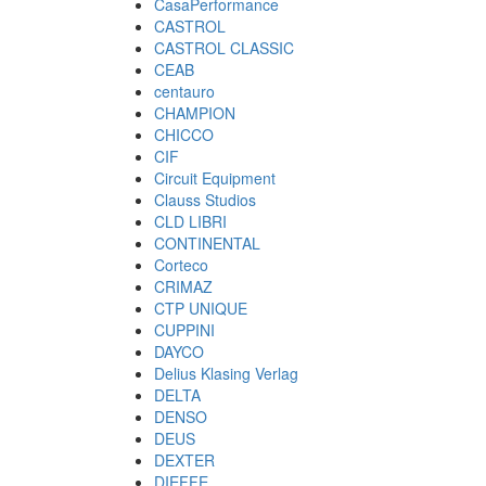
CasaPerformance
CASTROL
CASTROL CLASSIC
CEAB
centauro
CHAMPION
CHICCO
CIF
Circuit Equipment
Clauss Studios
CLD LIBRI
CONTINENTAL
Corteco
CRIMAZ
CTP UNIQUE
CUPPINI
DAYCO
Delius Klasing Verlag
DELTA
DENSO
DEUS
DEXTER
DIEFFE