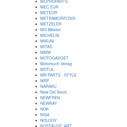
MCPROPARTS
MEC EUR
METEOR
METRAMORFOSIS
METZELER
MG Biketec
MICHELIN
MIKUNI
MITAS
MMW
MOTOGADGET
Motorbuch Verlag
MOTUL
MR PARTS - STYLE
MRP
NARAKU
New Old Stock
NEWFREN
NEWRAY
NGK
NISA
NOLOGY
NOSTALGIC ART