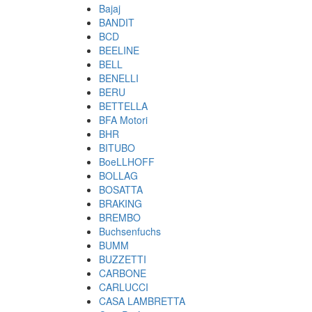
Bajaj
BANDIT
BCD
BEELINE
BELL
BENELLI
BERU
BETTELLA
BFA Motori
BHR
BITUBO
BoeLLHOFF
BOLLAG
BOSATTA
BRAKING
BREMBO
Buchsenfuchs
BUMM
BUZZETTI
CARBONE
CARLUCCI
CASA LAMBRETTA