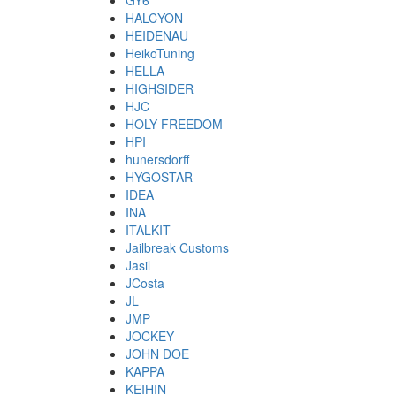
GY6
HALCYON
HEIDENAU
HeikoTuning
HELLA
HIGHSIDER
HJC
HOLY FREEDOM
HPI
hunersdorff
HYGOSTAR
IDEA
INA
ITALKIT
Jailbreak Customs
Jasil
JCosta
JL
JMP
JOCKEY
JOHN DOE
KAPPA
KEIHIN