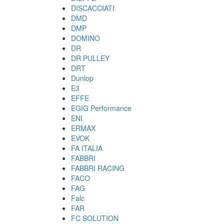
DISCACCIATI
DMD
DMP
DOMINO
DR
DR PULLEY
DRT
Dunlop
E3
EFFE
EGIG Performance
ENI
ERMAX
EVOK
FA ITALIA
FABBRI
FABBRI RACING
FACO
FAG
Falc
FAR
FC SOLUTION