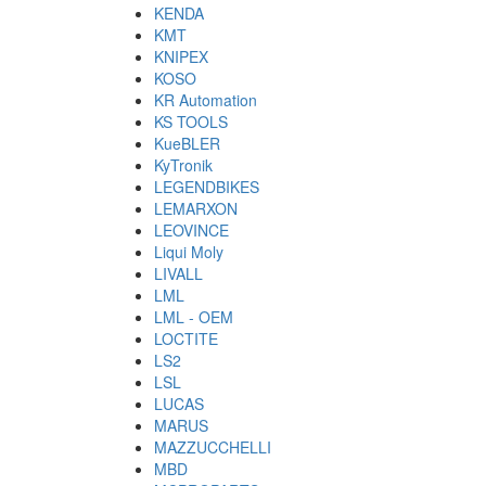
KENDA
KMT
KNIPEX
KOSO
KR Automation
KS TOOLS
KueBLER
KyTronik
LEGENDBIKES
LEMARXON
LEOVINCE
Liqui Moly
LIVALL
LML
LML - OEM
LOCTITE
LS2
LSL
LUCAS
MARUS
MAZZUCCHELLI
MBD