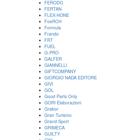
FERODO
FERTAN
FLEX-HONE
FoeRCH
Formula
Frando
FRT
FUEL
G-PRO
GALFER
GIANNELLI
GIFTCOMPANY
GIORGIO NADA EDITORE
GIVI
GOL
Good Parts Only
GORI Elaborazioni
Grabor
Gran Turismo
Grand Sport
GRIMECA
GUILTY