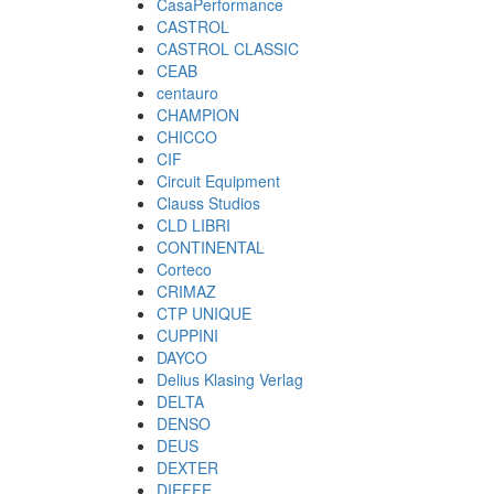
CasaPerformance
CASTROL
CASTROL CLASSIC
CEAB
centauro
CHAMPION
CHICCO
CIF
Circuit Equipment
Clauss Studios
CLD LIBRI
CONTINENTAL
Corteco
CRIMAZ
CTP UNIQUE
CUPPINI
DAYCO
Delius Klasing Verlag
DELTA
DENSO
DEUS
DEXTER
DIEFFE