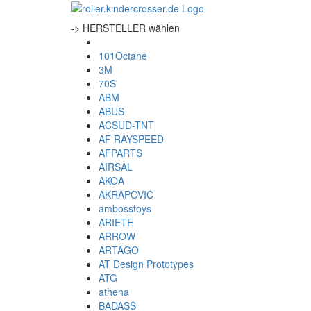
-> HERSTELLER wählen
101Octane
3M
70S
ABM
ABUS
ACSUD-TNT
AF RAYSPEED
AFPARTS
AIRSAL
AKOA
AKRAPOVIC
ambosstoys
ARIETE
ARROW
ARTAGO
AT Design Prototypes
ATG
athena
BADASS