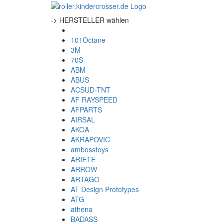
-> HERSTELLER wählen
101Octane
3M
70S
ABM
ABUS
ACSUD-TNT
AF RAYSPEED
AFPARTS
AIRSAL
AKOA
AKRAPOVIC
ambosstoys
ARIETE
ARROW
ARTAGO
AT Design Prototypes
ATG
athena
BADASS