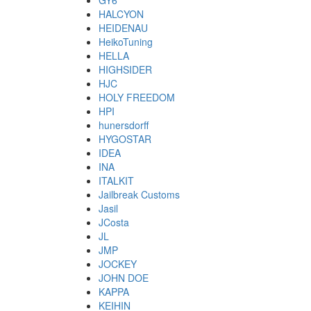
GY6
HALCYON
HEIDENAU
HeikoTuning
HELLA
HIGHSIDER
HJC
HOLY FREEDOM
HPI
hunersdorff
HYGOSTAR
IDEA
INA
ITALKIT
Jailbreak Customs
Jasil
JCosta
JL
JMP
JOCKEY
JOHN DOE
KAPPA
KEIHIN