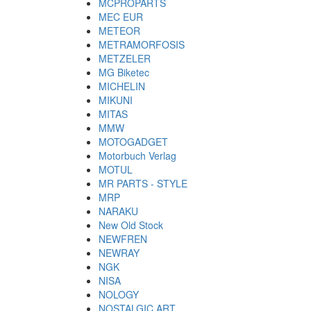
MCPROPARTS
MEC EUR
METEOR
METRAMORFOSIS
METZELER
MG Biketec
MICHELIN
MIKUNI
MITAS
MMW
MOTOGADGET
Motorbuch Verlag
MOTUL
MR PARTS - STYLE
MRP
NARAKU
New Old Stock
NEWFREN
NEWRAY
NGK
NISA
NOLOGY
NOSTALGIC ART