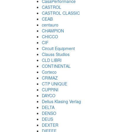
CasaPerformance
CASTROL
CASTROL CLASSIC
CEAB
centauro
CHAMPION
CHICCO
CIF
Circuit Equipment
Clauss Studios
CLD LIBRI
CONTINENTAL
Corteco
CRIMAZ
CTP UNIQUE
CUPPINI
DAYCO
Delius Klasing Verlag
DELTA
DENSO
DEUS
DEXTER
DIEFFE