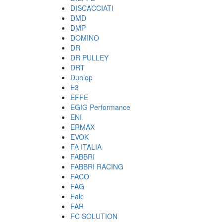
DISCACCIATI
DMD
DMP
DOMINO
DR
DR PULLEY
DRT
Dunlop
E3
EFFE
EGIG Performance
ENI
ERMAX
EVOK
FA ITALIA
FABBRI
FABBRI RACING
FACO
FAG
Falc
FAR
FC SOLUTION