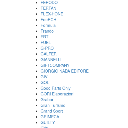
FERODO
FERTAN
FLEX-HONE
FoeRCH
Formula
Frando
FRT
FUEL
G-PRO
GALFER
GIANNELLI
GIFTCOMPANY
GIORGIO NADA EDITORE
GIVI
GOL
Good Parts Only
GORI Elaborazioni
Grabor
Gran Turismo
Grand Sport
GRIMECA
GUILTY