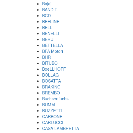
Bajaj
BANDIT
BCD
BEELINE
BELL
BENELLI
BERU
BETTELLA
BFA Motori
BHR
BITUBO
BoeLLHOFF
BOLLAG
BOSATTA
BRAKING
BREMBO
Buchsenfuchs
BUMM
BUZZETTI
CARBONE
CARLUCCI
CASA LAMBRETTA