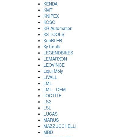
KENDA
KMT
KNIPEX
KOSO
KR Automation
KS TOOLS
KueBLER
KyTronik
LEGENDBIKES
LEMARXON
LEOVINCE
Liqui Moly
LIVALL
LML
LML - OEM
LOCTITE
LS2
LSL
LUCAS
MARUS
MAZZUCCHELLI
MBD